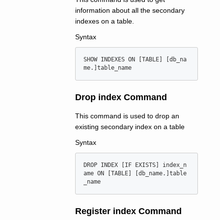
information about all the secondary
indexes on a table.
Syntax
SHOW INDEXES ON [TABLE] [db_na
Drop index Command
This command is used to drop an
existing secondary index on a table
Syntax
DROP INDEX [IF EXISTS] index_n
ame ON [TABLE] [db_name.]table
Register index Command