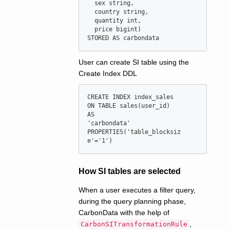
  sex string,

  country string,

  quantity int,

  price bigint)

User can create SI table using the
Create Index DDL
CREATE INDEX index_sales

ON TABLE sales(user_id)

AS

'carbondata'

PROPERTIES('table_blocksiz
How SI tables are selected
When a user executes a filter query,
during the query planning phase,
CarbonData with the help of
,
CarbonSITransformationRule