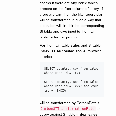
checks if there are any index tables
present on the filter column of query. If
there are any, then the filter query plan
will be transformed in such a way that
execution will first hit the corresponding
SI table and give input to the main
table for further pruning.
For the main table
sales
and SI table
index_sales
created above, following
queries
SELECT country, sex from sales 
where user_id = 'xxx'

SELECT country, sex from sales 
where user_id = 'xxx' and coun
will be transformed by CarbonData's
to
CarbonSITransformationRule
query against SI table
index_sales