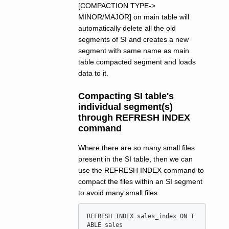
[COMPACTION TYPE->
MINOR/MAJOR] on main table will
automatically delete all the old
segments of SI and creates a new
segment with same name as main
table compacted segment and loads
data to it.
Compacting SI table's
individual segment(s)
through REFRESH INDEX
command
Where there are so many small files
present in the SI table, then we can
use the REFRESH INDEX command to
compact the files within an SI segment
to avoid many small files.
REFRESH INDEX sales_index ON T