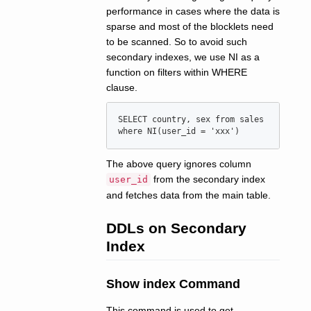
performance in cases where the data is
sparse and most of the blocklets need
to be scanned. So to avoid such
secondary indexes, we use NI as a
function on filters within WHERE
clause.
SELECT country, sex from sales 
The above query ignores column
from the secondary index
user_id
and fetches data from the main table.
DDLs on Secondary
Index
Show index Command
This command is used to get