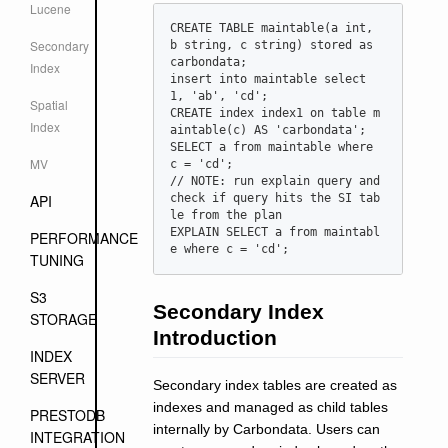
Lucene
CREATE TABLE maintable(a int, 
Secondary
b string, c string) stored as 
carbondata;

Index
insert into maintable select 
1, 'ab', 'cd';

Spatial
CREATE index index1 on table m
Index
aintable(c) AS 'carbondata';

SELECT a from maintable where 
MV
c = 'cd';

// NOTE: run explain query and 
API
check if query hits the SI tab
le from the plan

EXPLAIN SELECT a from maintabl
PERFORMANCE
TUNING
S3
Secondary Index
STORAGE
Introduction
INDEX
SERVER
Secondary index tables are created as
indexes and managed as child tables
PRESTODB
internally by Carbondata. Users can
INTEGRATION