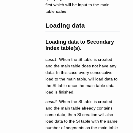
first which will be input to the main
table
sales
Loading data
Loading data to Secondary
Index table(s).
case1:
When the SI table is created
and the main table does not have any
data. In this case every consecutive
load to the main table, will load data to
the SI table once the main table data
load is finished.
case2:
When the SI table is created
and the main table already contains
some data, then SI creation will also
load data to the SI table with the same
number of segments as the main table.