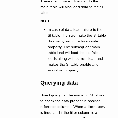
Thereafter, consecutive load to the
main table will also load data to the SI
table.
NOTE
:
In case of data load failure to the
SI table, then we make the SI table
disable by setting a hive serde
property. The subsequent main
table load will load the old failed
loads along with current load and
makes the SI table enable and
available for query.
Querying data
Direct query can be made on SI tables
to check the data present in position
reference columns. When a filter query
is fired, and if the filter column is a