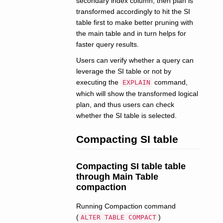
secondary index column, then plan is
transformed accordingly to hit the SI
table first to make better pruning with
the main table and in turn helps for
faster query results.
Users can verify whether a query can
leverage the SI table or not by
executing the
command,
EXPLAIN
which will show the transformed logical
plan, and thus users can check
whether the SI table is selected.
Compacting SI table
Compacting SI table table
through Main Table
compaction
Running Compaction command
(
)
ALTER TABLE COMPACT