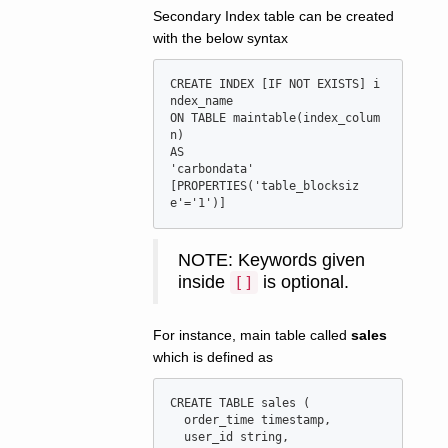
Secondary Index table can be created
with the below syntax
CREATE INDEX [IF NOT EXISTS] i
ndex_name

ON TABLE maintable(index_colum
n)

AS

'carbondata'

[PROPERTIES('table_blocksiz
NOTE: Keywords given
inside
is optional.
[]
For instance, main table called
sales
which is defined as
CREATE TABLE sales (

  order_time timestamp,

  user_id string,
