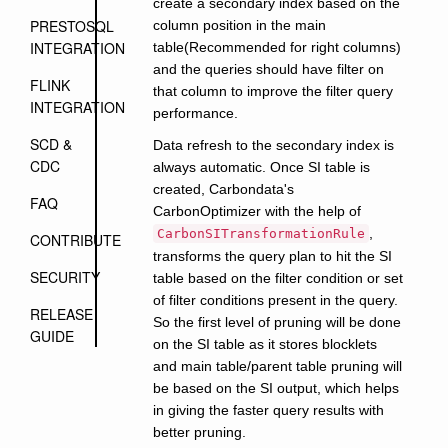
create a secondary index based on the
PRESTOSQL
column position in the main
INTEGRATION
table(Recommended for right columns)
and the queries should have filter on
FLINK
that column to improve the filter query
INTEGRATION
performance.
SCD &
Data refresh to the secondary index is
CDC
always automatic. Once SI table is
created, Carbondata's
FAQ
CarbonOptimizer with the help of
,
CarbonSITransformationRule
CONTRIBUTE
transforms the query plan to hit the SI
SECURITY
table based on the filter condition or set
of filter conditions present in the query.
RELEASE
So the first level of pruning will be done
GUIDE
on the SI table as it stores blocklets
and main table/parent table pruning will
be based on the SI output, which helps
in giving the faster query results with
better pruning.