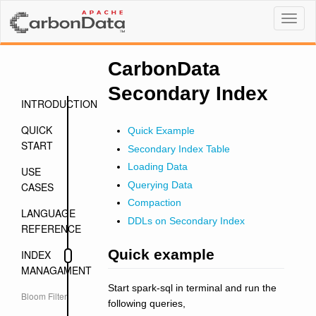
Toggl
naviga
CarbonData
Secondary Index
INTRODUCTION
QUICK
Quick Example
START
Secondary Index Table
Loading Data
USE
Querying Data
CASES
Compaction
LANGUAGE
DDLs on Secondary Index
REFERENCE
Quick example
INDEX
MANAGAMENT
Start spark-sql in terminal and run the
Bloom Filter
following queries,