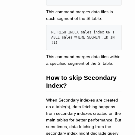
This command merges data files in
each segment of the SI table.
REFRESH INDEX sales_index ON T
ABLE sales WHERE SEGMENT.ID IN
This command merges data files within
a specified segment of the SI table.
How to skip Secondary
Index?
When Secondary indexes are created
on a table(s), data fetching happens
from secondary indexes created on the
main tables for better performance. But
sometimes, data fetching from the
secondary index might degrade query