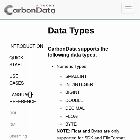
Toggl
naviga
Data Types
INTRODUCTION
CarbonData supports the
following data types:
QUICK
START
Numeric Types
USE
SMALLINT
CASES
INT/INTEGER
BIGINT
LANGUAGE
DOUBLE
REFERENCE
DECIMAL
DDL
FLOAT
DML
BYTE
NOTE
: Float and Bytes are only
Streaming
supported for SDK and FileFormat.