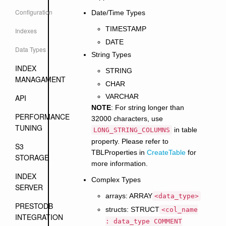
Configuration
Date/Time Types
TIMESTAMP
Indexes
DATE
Data Types
String Types
INDEX
STRING
MANAGAMENT
CHAR
VARCHAR
API
NOTE
: For string longer than
PERFORMANCE
32000 characters, use
TUNING
in table
LONG_STRING_COLUMNS
property. Please refer to
S3
TBLProperties in
CreateTable
for
STORAGE
more information.
INDEX
Complex Types
SERVER
arrays: ARRAY
<data_type>
PRESTODB
structs: STRUCT
<col_name
INTEGRATION
: data_type COMMENT