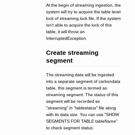
At the begin of streaming ingestion, the
system will try to acquire the table level
lock of streaming.lock file. If the system
isn't able to acquire the lock of this
table, it will throw an
InterruptedException.
Create streaming
segment
The streaming data will be ingested
into a separate segment of carbondata
table, this segment is termed as
streaming segment. The status of this
segment will be recorded as
"streaming" in "tablestatus" file along
with its data size. You can use "SHOW
SEGMENTS FOR TABLE tableName"
to check segment status.