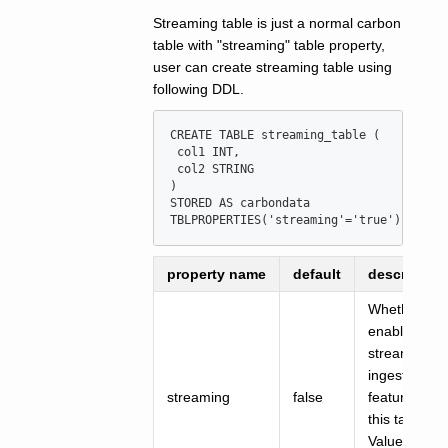
Streaming table is just a normal carbon
table with "streaming" table property,
user can create streaming table using
following DDL.
CREATE
TABLE
streaming_table
 (

 col1 
INT
,

 col2 STRING

)

STORED 
AS
 carbondata

TBLPROPERTIES(
'
streaming
'
=
'
true
'
)
property name
default
description
Whether to
enable
streaming
ingest
streaming
false
feature for
this table
Value