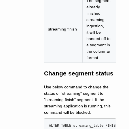
The segment
already
finished
streaming
ingestion,
streaming finish
it will be
handed off to
a segment in
the columnar
format
Change segment status
Use below command to change the
status of "streaming" segment to
"streaming finish" segment. If the
streaming application is running, this
command will be blocked.
ALTER
TABLE
 streaming_table FINISH STRE