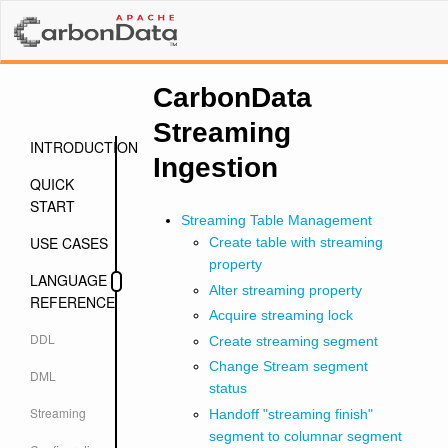
CarbonData
Streaming
INTRODUCTION
Ingestion
QUICK
START
Streaming Table Management
USE CASES
Create table with streaming
property
LANGUAGE
Alter streaming property
REFERENCE
Acquire streaming lock
DDL
Create streaming segment
Change Stream segment
DML
status
Streaming
Handoff "streaming finish"
segment to columnar segment