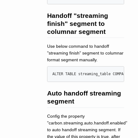
Handoff "streaming
finish" segment to
columnar segment
Use below command to handoff
"streaming finish" segment to columnar
format segment manually.
ALTER
TABLE
 streaming_table COMPACT 
'
st
Auto handoff streaming
segment
Config the property
"carbon.streaming.auto.handoff.enabled"
to auto handoff streaming segment. If
the value of this property is true, after