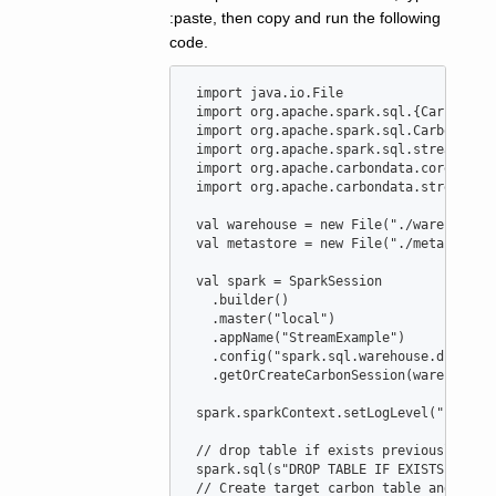
:paste, then copy and run the following
code.
import
java
.
io
.
File
import
org
.
apache
.
spark
.
sql
.{
CarbonEnv
import
org
.
apache
.
spark
.
sql
.
CarbonSess
import
org
.
apache
.
spark
.
sql
.
streaming
.
import
org
.
apache
.
carbondata
.
core
.
util
import
org
.
apache
.
carbondata
.
streaming
val
warehouse
=
new
File
(
"
./warehouse
"
val
metastore
=
new
File
(
"
./metastore
"
val
spark
=
SparkSession
   .builder()

   .master(
"
local
"
)

   .appName(
"
StreamExample
"
)

   .config(
"
spark.sql.warehouse.dir
"
, wa
   .getOrCreateCarbonSession(warehouse, 
 spark.sparkContext.setLogLevel(
"
ERROR
"
)
//
 drop table if exists previously
 spark.sql(
s
"
DROP TABLE IF EXISTS carbo
//
 Create target carbon table and popu