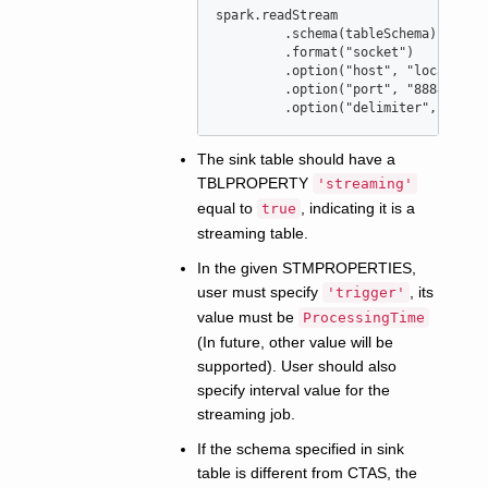
spark.readStream

	 .schema(tableSchema)

	 .format(
"
socket
"
)

	 .option(
"
host
"
, 
"
localhost
	 .option(
"
port
"
, 
"
8888
"
)

	 .option(
"
delimiter
"
, 
"
|
"
)
The sink table should have a
TBLPROPERTY
'streaming'
equal to
, indicating it is a
true
streaming table.
In the given STMPROPERTIES,
user must specify
, its
'trigger'
value must be
ProcessingTime
(In future, other value will be
supported). User should also
specify interval value for the
streaming job.
If the schema specified in sink
table is different from CTAS, the