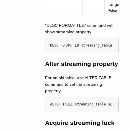
range: true,
false
"DESC FORMATTED" command will
show streaming property.
DESC
 FORMATTED streaming_table
Alter streaming property
For an old table, use ALTER TABLE
command to set the streaming
property.
ALTER
TABLE
 streaming_table 
SET
 TBLPROP
Acquire streaming lock