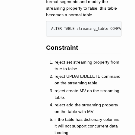
format segments and modify the
streaming property to false, this table
becomes a normal table.
ALTER
TABLE
 streaming_table COMPACT 
'
cl
Constraint
reject set streaming property from
true to false.
reject UPDATE/DELETE command
on the streaming table.
reject create MV on the streaming
table.
reject add the streaming property
on the table with MV.
if the table has dictionary columns,
it will not support concurrent data
loading.