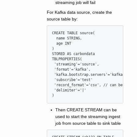
streaming job will fail
For Kafka data source, create the
source table by:
CREATE
TABLE
source
(

  name STRING,

  age 
INT
)

STORED 
AS
 carbondata

TBLPROPERTIES(

'
streaming
'
=
'
source
'
,

'
format
'
=
'
kafka
'
,

'
kafka.bootstrap.servers
'
=
'
kafkaserver
'
subscribe
'
=
'
test
'
'
record_format
'
=
'
csv
'
, 
//
 can be csv 
o
'
delimiter
'
=
'
|
'
)
Then CREATE STREAM can be
used to start the streaming ingest
job from source table to sink table