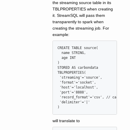
the streaming source table in its
TBLPROPERTIES when creating
it. StreamSQL will pass them
transparently to spark when
creating the streaming job. For
example:
CREATE
TABLE
source
(

  name STRING,

  age 
INT
)

STORED 
AS
 carbondata

TBLPROPERTIES(

'
streaming
'
=
'
source
'
,

'
format
'
=
'
socket
'
,

'
host
'
=
'
localhost
'
,

'
port
'
=
'
8888
'
,

'
record_format
'
=
'
csv
'
, 
//
 can be c
'
delimiter
'
=
'
|
'
)
will translate to