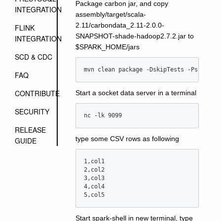
Package carbon jar, and copy
INTEGRATION
assembly/target/scala-
2.11/carbondata_2.11-2.0.0-
FLINK
SNAPSHOT-shade-hadoop2.7.2.jar to
INTEGRATION
$SPARK_HOME/jars
SCD & CDC
mvn clean package -DskipTests -Pspark-2
FAQ
CONTRIBUTE
Start a socket data server in a terminal
SECURITY
nc -lk 9099
RELEASE
type some CSV rows as following
GUIDE
1,col1

2,col2

3,col3

4,col4

Start spark-shell in new terminal, type