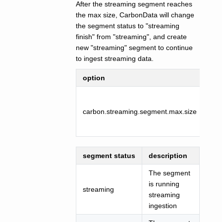
After the streaming segment reaches
the max size, CarbonData will change
the segment status to "streaming
finish" from "streaming", and create
new "streaming" segment to continue
to ingest streaming data.
option
def
carbon.streaming.segment.max.size
102
segment status
description
The segment
is running
streaming
streaming
ingestion