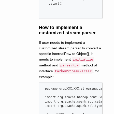
   .start()

 ...
How to implement a
customized stream parser
If user needs to implement a
customized stream parser to convert a
specific InternalRow to Object[], it
needs to implement
initialize
method and
method of
parserRow
interface
, for
CarbonStreamParser
example:
package
org
.
XXX
.
XXX
.
streaming
.
parser
import
org
.
apache
.
hadoop
.
conf
.
Configur
import
org
.
apache
.
spark
.
sql
.
catalyst
.
I
import
org
.
apache
.
spark
.
sql
.
types
.
Stru