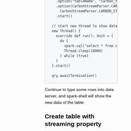
   .option(
"
tableName
"
, 
"
carbon_table
"
)

   .option(
CarbonStreamParser
.
CARBON_ST
CarbonStreamParser
.
CARBON_STREAM_P
   .start()

//
 start new thread to show data
new
Thread
() {

override
def
run
()
:
Unit
=
 {

do
 {

       spark.sql(
"
select * from carbon_
Thread
.sleep(
10000
)

     } 
while
 (
true
)

   }

 }.start()

 qry.awaitTermination()
Continue to type some rows into data
server, and spark-shell will show the
new data of the table.
Create table with
streaming property