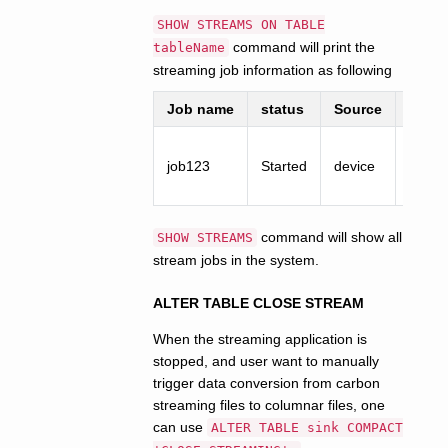
SHOW STREAMS ON TABLE
command will print the
tableName
streaming job information as following
Job name
status
Source
Sink
job123
Started
device
fact
command will show all
SHOW STREAMS
stream jobs in the system.
ALTER TABLE CLOSE STREAM
When the streaming application is
stopped, and user want to manually
trigger data conversion from carbon
streaming files to columnar files, one
can use
ALTER TABLE sink COMPACT