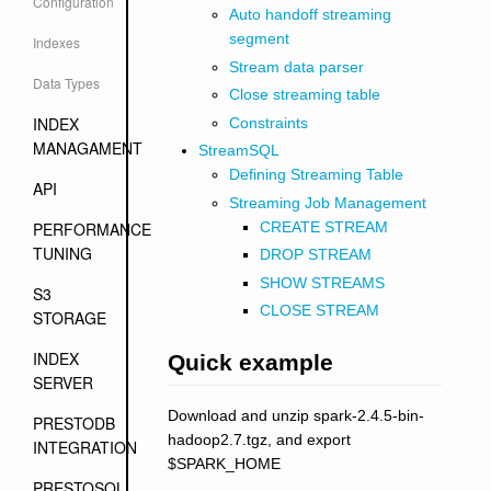
Configuration
Auto handoff streaming
segment
Indexes
Stream data parser
Data Types
Close streaming table
INDEX
Constraints
MANAGAMENT
StreamSQL
Defining Streaming Table
API
Streaming Job Management
CREATE STREAM
PERFORMANCE
TUNING
DROP STREAM
SHOW STREAMS
S3
CLOSE STREAM
STORAGE
INDEX
Quick example
SERVER
Download and unzip spark-2.4.5-bin-
PRESTODB
hadoop2.7.tgz, and export
INTEGRATION
$SPARK_HOME
PRESTOSQL