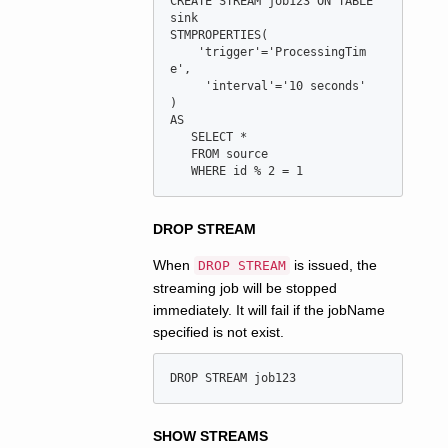
CREATE STREAM job123 ON TABLE 
sink

STMPROPERTIES(

    'trigger'='ProcessingTim
e',

     'interval'='10 seconds'

) 

AS

   SELECT *

   FROM source

DROP STREAM
When
is issued, the
DROP STREAM
streaming job will be stopped
immediately. It will fail if the jobName
specified is not exist.
SHOW STREAMS