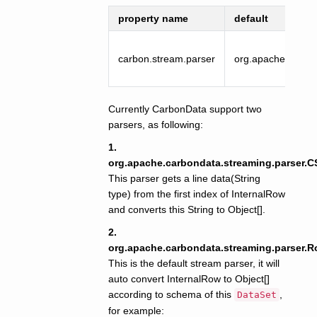
property name
default
carbon.stream.parser
org.apache.carbo
Currently CarbonData support two
parsers, as following:
1.
org.apache.carbondata.streaming.parser.
This parser gets a line data(String
type) from the first index of InternalRow
and converts this String to Object[].
2.
org.apache.carbondata.streaming.parser.
This is the default stream parser, it will
auto convert InternalRow to Object[]
according to schema of this
,
DataSet
for example: