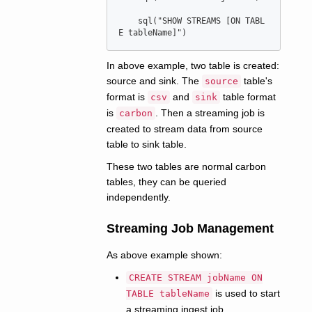
    sql("SHOW STREAMS [ON TABL
In above example, two table is created:
source and sink. The
table's
source
format is
and
table format
csv
sink
is
. Then a streaming job is
carbon
created to stream data from source
table to sink table.
These two tables are normal carbon
tables, they can be queried
independently.
Streaming Job Management
As above example shown:
CREATE STREAM jobName ON
is used to start
TABLE tableName
a streaming ingest job.