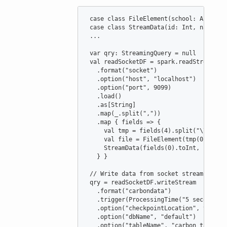
case
class
FileElement
(
school
: 
Array
[
S
case
class
StreamData
(
id
: 
Int
, 
name
: 
S
 ...

var
qry
:
StreamingQuery
=
null
val
readSocketDF
=
 spark.readStream

   .format(
"
socket
"
)

   .option(
"
host
"
, 
"
localhost
"
)

   .option(
"
port
"
, 
9099
)

   .load()

   .as[
String
]

   .map(_.split(
"
,
"
))

   .map { fields 
=>
 {

val
tmp
=
 fields(
4
).split(
"
\\
$
"
)

val
file
=
FileElement
(tmp(
0
).spli
StreamData
(fields(
0
).toInt, fields
   } }

//
 Write data from socket stream to ca
 qry 
=
 readSocketDF.writeStream

   .format(
"
carbondata
"
)

   .trigger(
ProcessingTime
(
"
5 seconds
"
))
   .option(
"
checkpointLocation
"
, tablePa
   .option(
"
dbName
"
, 
"
default
"
)

   .option(
"
tableName
"
, 
"
carbon_table
"
)
