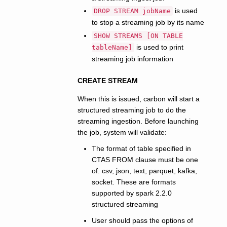
is used
DROP STREAM jobName
to stop a streaming job by its name
SHOW STREAMS [ON TABLE
is used to print
tableName]
streaming job information
CREATE STREAM
When this is issued, carbon will start a
structured streaming job to do the
streaming ingestion. Before launching
the job, system will validate:
The format of table specified in
CTAS FROM clause must be one
of: csv, json, text, parquet, kafka,
socket. These are formats
supported by spark 2.2.0
structured streaming
User should pass the options of