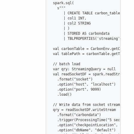
 spark.sql(

s
"""
      | CREATE TABLE carbon_table (
      | col1 INT,
      | col2 STRING
      | )
      | STORED AS carbondata
      | TBLPROPERTIES('streaming'='true
val
carbonTable
=
CarbonEnv
.getCarbonT
val
tablePath
=
 carbonTable.getTablePat
//
 batch load
var
qry
:
StreamingQuery
=
null
val
readSocketDF
=
 spark.readStream

   .format(
"
socket
"
)

   .option(
"
host
"
, 
"
localhost
"
)

   .option(
"
port
"
, 
9099
)

   .load()

//
 Write data from socket stream to ca
 qry 
=
 readSocketDF.writeStream

   .format(
"
carbondata
"
)

   .trigger(
ProcessingTime
(
"
5 seconds
"
))
   .option(
"
checkpointLocation
"
, 
Carbon
   .option(
"
dbName
"
, 
"
default
"
)
