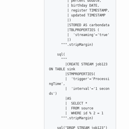
         | percent double,

         | birthday DATE,

         | register TIMESTAMP,

         | updated TIMESTAMP

         |)

         |STORED AS carbondata

         |TBLPROPERTIES (

         |  'streaming'='true'

         |)

      """.stripMargin)

    sql(

      """

        |CREATE STREAM job123 
ON TABLE sink

        |STMPROPERTIES(

        |  'trigger'='Processi
ngTime',

        |  'interval'='1 secon
ds')

        |AS

        |  SELECT *

        |  FROM source

        |  WHERE id % 2 = 1

      """.stripMargin)

    sql("DROP STREAM job123")
