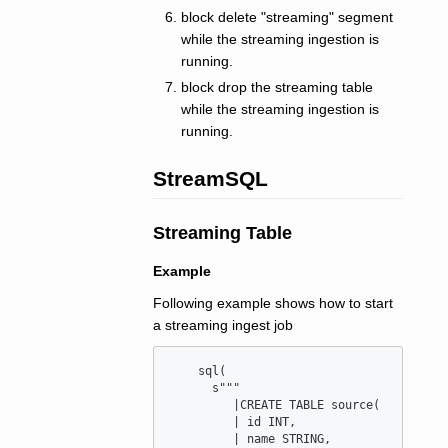
block delete "streaming" segment
while the streaming ingestion is
running.
block drop the streaming table
while the streaming ingestion is
running.
StreamSQL
Streaming Table
Example
Following example shows how to start
a streaming ingest job
    sql(

      s"""

         |CREATE TABLE source(

         | id INT,

         | name STRING,
