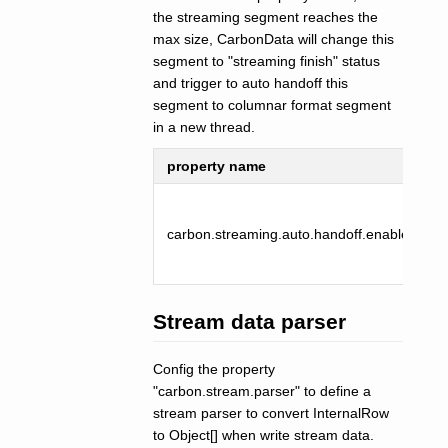
the streaming segment reaches the
max size, CarbonData will change this
segment to "streaming finish" status
and trigger to auto handoff this
segment to columnar format segment
in a new thread.
property name
carbon.streaming.auto.handoff.enabled
Stream data parser
Config the property
"carbon.stream.parser" to define a
stream parser to convert InternalRow
to Object[] when write stream data.