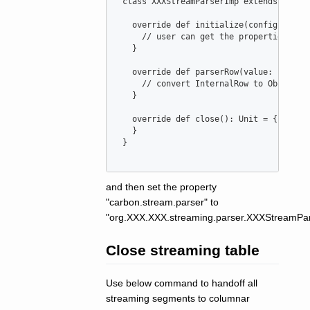
class
XXXStreamParserImp
extends
Carbo
override
def
initialize
(
configuratio
//
 user can get the properties fro
   }

override
def
parserRow
(
value
: 
Intern
//
 convert InternalRow to Object[]
   }

override
def
close
()
:
Unit
=
 {

   }

 }

and then set the property
"carbon.stream.parser" to
"org.XXX.XXX.streaming.parser.XXXStreamPar
Close streaming table
Use below command to handoff all
streaming segments to columnar