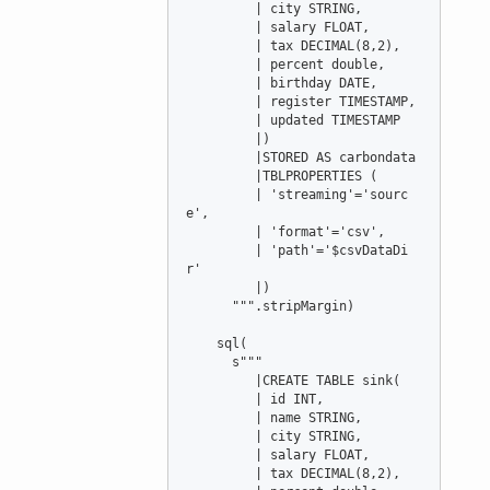
         | city STRING,

         | salary FLOAT,

         | tax DECIMAL(8,2),

         | percent double,

         | birthday DATE,

         | register TIMESTAMP,

         | updated TIMESTAMP

         |)

         |STORED AS carbondata

         |TBLPROPERTIES (

         | 'streaming'='sourc
e',

         | 'format'='csv',

         | 'path'='$csvDataDi
r'

         |)

      """.stripMargin)

    sql(

      s"""

         |CREATE TABLE sink(

         | id INT,

         | name STRING,

         | city STRING,

         | salary FLOAT,

         | tax DECIMAL(8,2),
